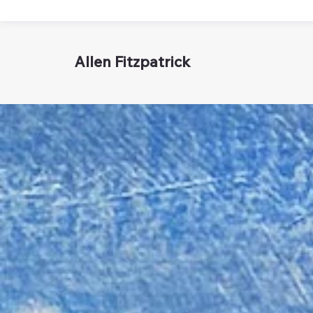
Allen Fitzpatrick