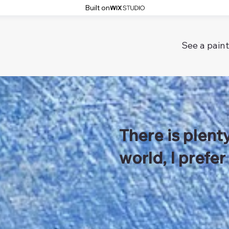
Built on
See a paint
There is plenty
world, I prefer