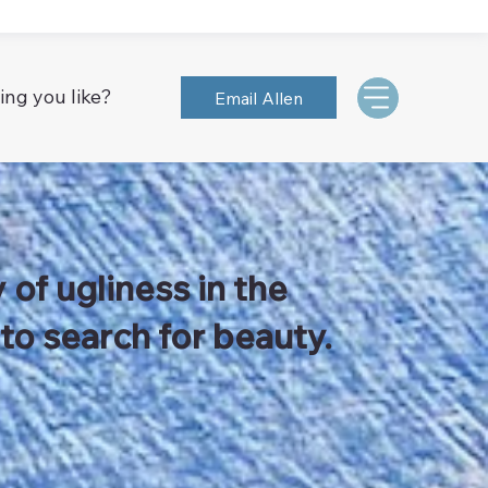
ing you like?
Email Allen
 of ugliness in the
 to search for beauty.